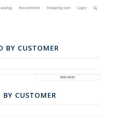
Catalog
Recruitment
Shopping cart
Login
ED BY CUSTOMER
READ MORE
D BY CUSTOMER