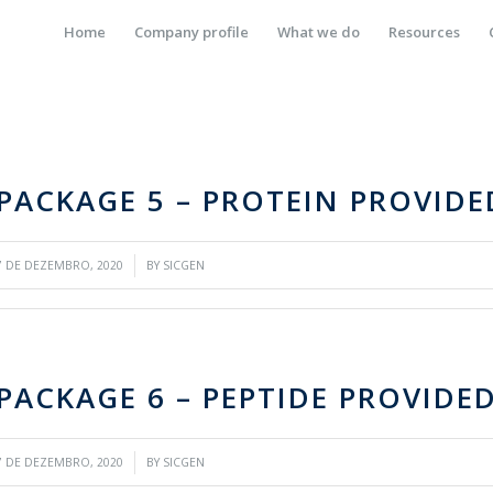
Home
Company profile
What we do
Resources
PACKAGE 5 – PROTEIN PROVID
/
7 DE DEZEMBRO, 2020
BY
SICGEN
PACKAGE 6 – PEPTIDE PROVIDE
/
7 DE DEZEMBRO, 2020
BY
SICGEN