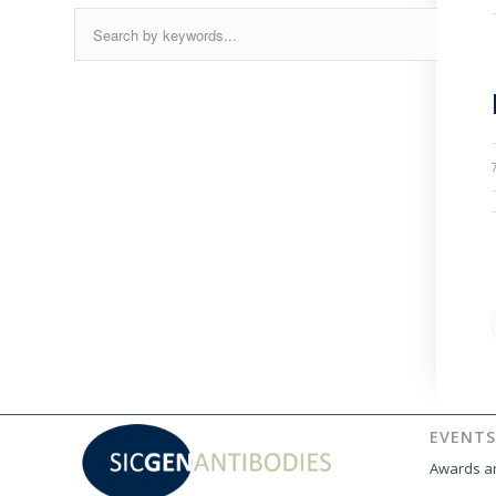
EVENTS
Awards an