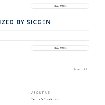
READ MORE
IZED BY SICGEN
READ MORE
Page 1 of 2
ABOUT US
Terms & Conditions