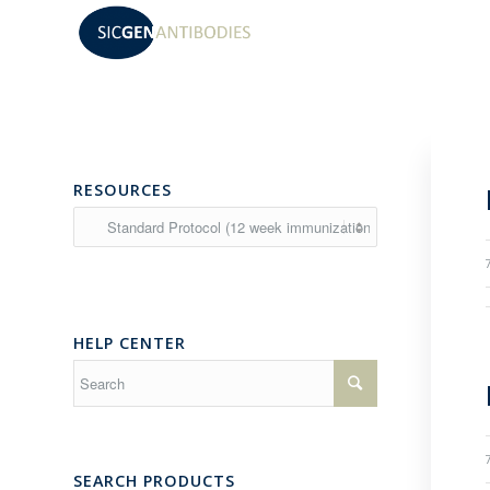
RESOURCES
Resources
HELP CENTER
SEARCH PRODUCTS