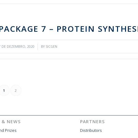
PACKAGE 7 – PROTEIN SYNTHES
/
7 DE DEZEMBRO, 2020
BY
SICGEN
1
2
 & NEWS
PARTNERS
d Prizes
Distributors