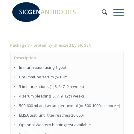
Package 7 – protein synthesized by SICGEN
Description
• Immunization using 1 goat
• Pre-immune serum (5-10 ml)
• 5 immunizations (1, 3, 5, 7, 9th week)
• 4 serum bleeding (5, 7, 9, 12th week)
• 500-600 ml antiserum per animal (or 500-1000 ml more *)
• ELISA test (until titer reaches 20,000)
• Optional Western blotting test available