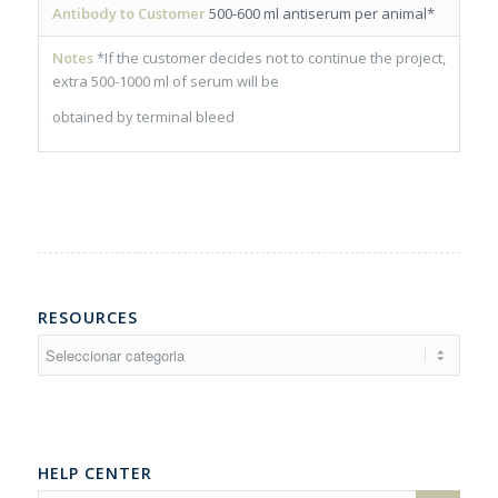
Antibody to Customer
500-600 ml antiserum per animal*
Notes
*If the customer decides not to continue the project,
extra 500-1000 ml of serum will be
obtained by terminal bleed
RESOURCES
Resources
HELP CENTER