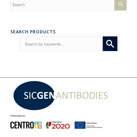
SEARCH PRODUCTS