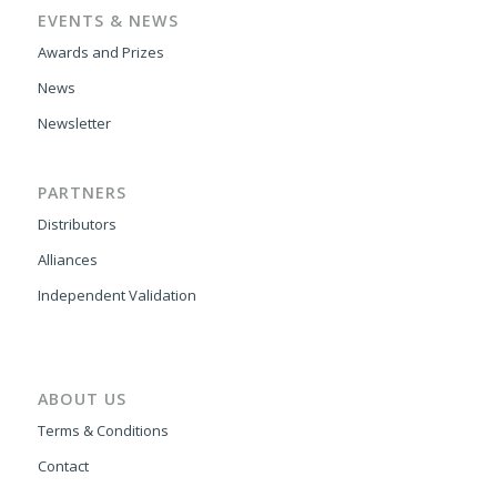
EVENTS & NEWS
Awards and Prizes
News
Newsletter
PARTNERS
Distributors
Alliances
Independent Validation
ABOUT US
Terms & Conditions
Contact