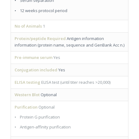
• Serum separation
• 12 weeks protocol period
No of Animals
1
Protein/peptide Required
Antigen information
information (protein name, sequence and GenBank Acc n.)
Pre-immune serum
Yes
Conjugation included
Yes
ELISA testing
ELISA test (until titer reaches >20,000)
Western Blot
Optional
Purification
Optional
• Protein G purification
• Antigen-affinity purification