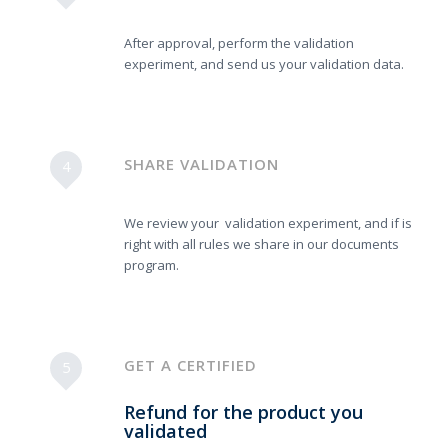
After approval, perform the validation
experiment, and send us your validation data.
SHARE VALIDATION
4
We review your validation experiment, and if is
right with all rules we share in our documents
program.
GET A CERTIFIED
5
Refund for the product you
validated