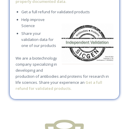
properly documented data.
Get a full refund for validated products
Help improve
Science
Share your
validation data for
one of our products
We are a biotechnology
company specializing in
developing and
production of antibodies and proteins for research in
life sciences. Share your experience an
Get a full
refund for validated products.