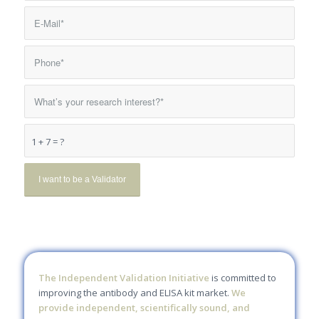
1 + 7 = ?
The Independent Validation Initiative
is committed to
improving the antibody and ELISA kit market.
We
provide independent, scientifically sound, and