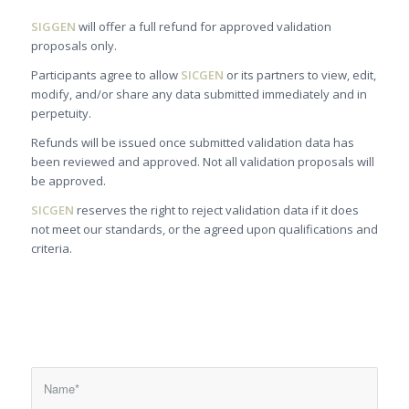
SIGGEN
will offer a full refund for approved validation
proposals only.
Participants agree to allow
SICGEN
or its partners to view, edit,
modify, and/or share any data submitted immediately and in
perpetuity.
Refunds will be issued once submitted validation data has
been reviewed and approved. Not all validation proposals will
be approved.
SICGEN
reserves the right to reject validation data if it does
not meet our standards, or the agreed upon qualifications and
criteria.