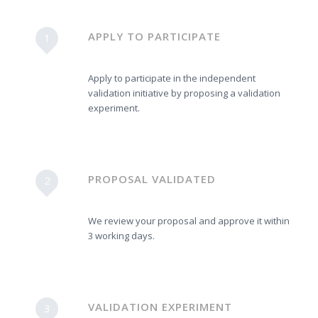
APPLY TO PARTICIPATE
1
Apply to participate in the independent
validation initiative by proposing a validation
experiment.
PROPOSAL VALIDATED
2
We review your proposal and approve it within
3 working days.
VALIDATION EXPERIMENT
3