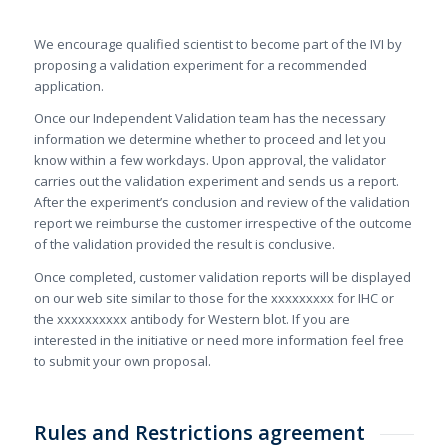
We encourage qualified scientist to become part of the IVI by
proposing a validation experiment for a recommended
application.
Once our Independent Validation team has the necessary
information we determine whether to proceed and let you
know within a few workdays. Upon approval, the validator
carries out the validation experiment and sends us a report.
After the experiment’s conclusion and review of the validation
report we reimburse the customer irrespective of the outcome
of the validation provided the result is conclusive.
Once completed, customer validation reports will be displayed
on our web site similar to those for the xxxxxxxxx for IHC or
the xxxxxxxxxx antibody for Western blot. If you are
interested in the initiative or need more information feel free
to submit your own proposal.
Rules and Restrictions agreement