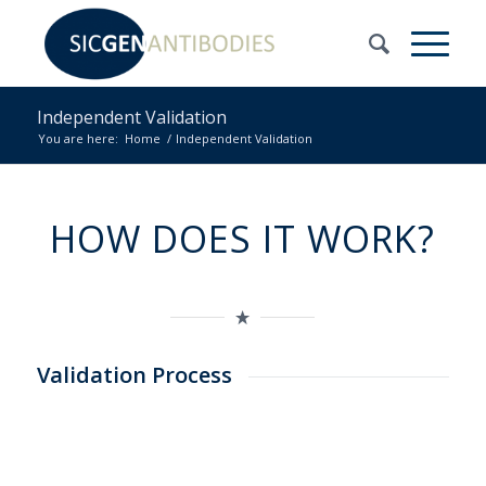
Independent Validation
You are here:
Home
/
Independent Validation
HOW DOES IT WORK?
Validation Process