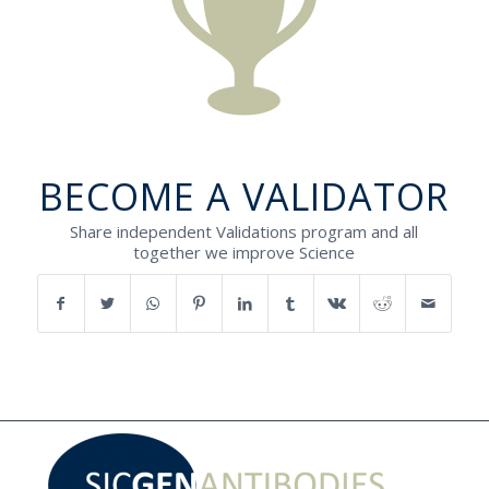
BECOME A VALIDATOR
Share independent Validations program and all
together we improve Science