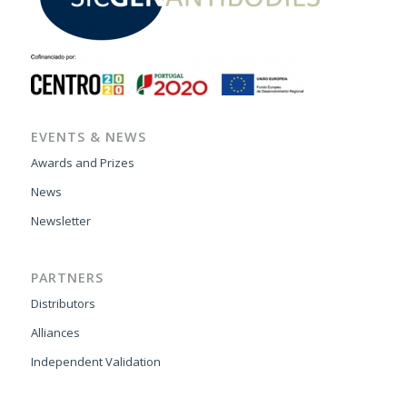
EVENTS & NEWS
Awards and Prizes
News
Newsletter
PARTNERS
Distributors
Alliances
Independent Validation