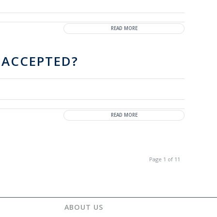
READ MORE
 ACCEPTED?
READ MORE
Page 1 of 11
ABOUT US