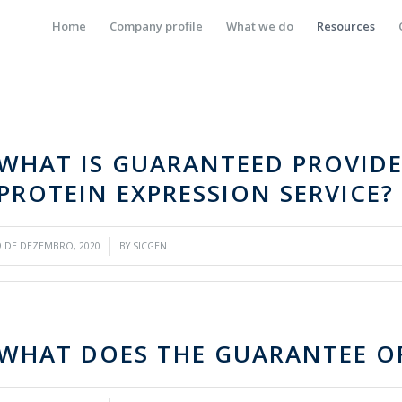
Home
Company profile
What we do
Resources
WHAT IS GUARANTEED PROVIDE
PROTEIN EXPRESSION SERVICE?
/
9 DE DEZEMBRO, 2020
BY
SICGEN
WHAT DOES THE GUARANTEE OF