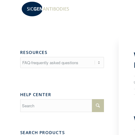
RESOURCES
Resources
HELP CENTER
SEARCH PRODUCTS