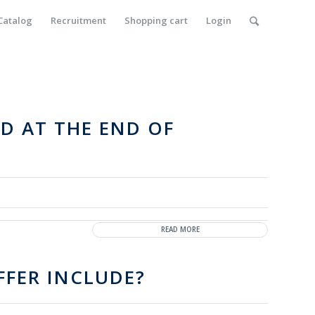
Catalog
Recruitment
Shopping cart
Login
D AT THE END OF
READ MORE
FER INCLUDE?