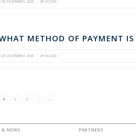
/
9 DE DEZEMBRO, 2020
BY
SICGEN
WHAT METHOD OF PAYMENT IS
/
9 DE DEZEMBRO, 2020
BY
SICGEN
1
2
3
›
»
 & NEWS
PARTNERS