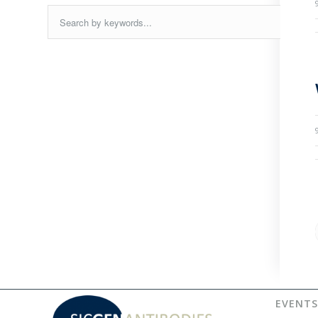
EVENTS