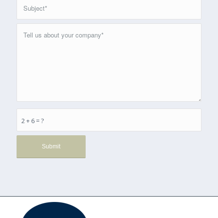
2 + 6 = ?