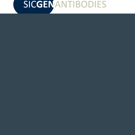
EVENTS & NEWS
Awards and Prizes
News
Newsletter
PARTNERS
Distributors
Alliances
Independent Validation