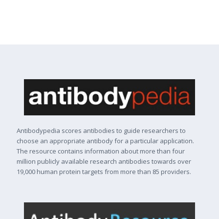
Antibodypedia scores antibodies to guide researchers to
choose an appropriate antibody for a particular application.
The resource contains information about more than four
million publicly available research antibodies towards over
19,000 human protein targets from more than 85 providers.