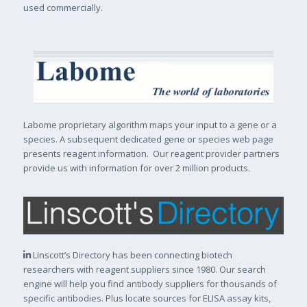
used commercially.
Labome proprietary algorithm maps your input to a gene or a
species. A subsequent dedicated gene or species web page
presents reagent information. Our reagent provider partners
provide us with information for over 2 million products.
Linscott’s Directory has been connecting biotech
researchers with reagent suppliers since 1980. Our search
engine will help you find antibody suppliers for thousands of
specific antibodies. Plus locate sources for ELISA assay kits,