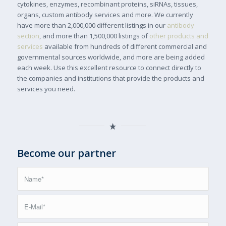
cytokines, enzymes, recombinant proteins, siRNAs, tissues,
organs, custom antibody services and more. We currently
have more than 2,000,000 different listings in our
antibody
section
, and more than 1,500,000 listings of
other products and
services
available from hundreds of different commercial and
governmental sources worldwide, and more are being added
each week. Use this excellent resource to connect directly to
the companies and institutions that provide the products and
services you need.
Become our partner