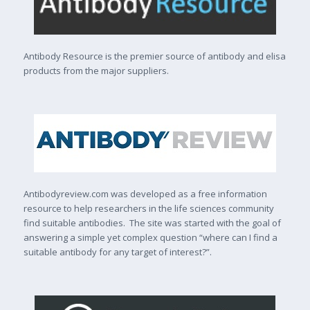
Antibody Resource is the premier source of antibody and elisa
products from the major suppliers.
Antibodyreview.com was developed as a free information
resource to help researchers in the life sciences community
find suitable antibodies. The site was started with the goal of
answering a simple yet complex question “where can I find a
suitable antibody for any target of interest?”.