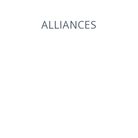
ALLIANCES