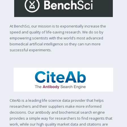
At BenchSci, our mission is to exponentially increase the
speed and quality of life-saving research. We do so by
empowering scientists with the world’s most advanced
biomedical artificial intelligence so they can run more
successful experiments.
CiteAb is a leading life science data provider that helps
researchers and their suppliers make more informed
decisions. Our antibody and biochemical search engine
provides a simple way for researchers to find reagents that
work, while our high quality market data and citations are