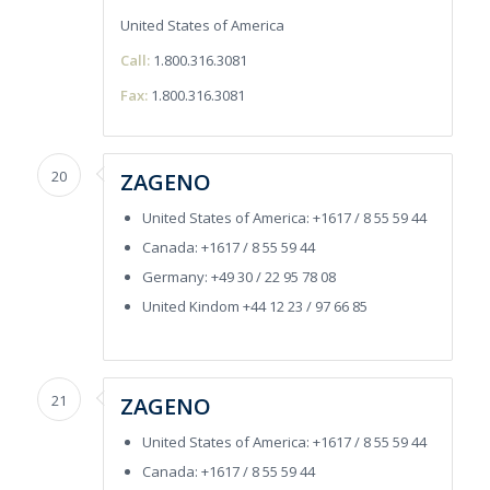
United States of America
Call:
1.800.316.3081
Fax:
1.800.316.3081
20
ZAGENO
United States of America: +1617 / 8 55 59 44
Canada: +1617 / 8 55 59 44
Germany: +49 30 / 22 95 78 08
United Kindom +44 12 23 / 97 66 85
21
ZAGENO
United States of America: +1617 / 8 55 59 44
Canada: +1617 / 8 55 59 44