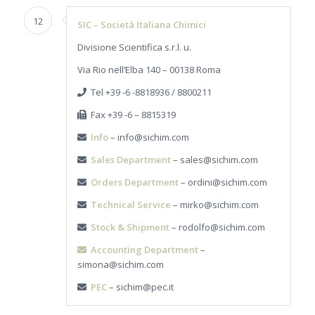
12
SIC – Società Italiana Chimici
Divisione Scientifica s.r.l. u.
Via Rio nell’Elba 140 – 00138 Roma
Tel +39 -6 -8818936 / 8800211
Fax +39 -6 – 8815319
Info
– info@sichim.com
Sales Department
– sales@sichim.com
Orders Department
– ordini@sichim.com
Technical Service
– mirko@sichim.com
Stock & Shipment
– rodolfo@sichim.com
Accounting Department
–
simona@sichim.com
PEC
– sichim@pec.it