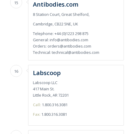
15
Antibodies.com
8 Station Court, Great Shelford,
Cambridge, CB22 5NE, UK
Telephone: +44 (0)1223 298 875
General:
info@antibodies.com
Orders:
orders@antibodies.com
Technical:
technical@antibodies.com
16
Labscoop
Labscoop LLC
417 Main St.
Little Rock, AR 72201
Call:
1.800.316.3081
Fax:
1.800.316.3081