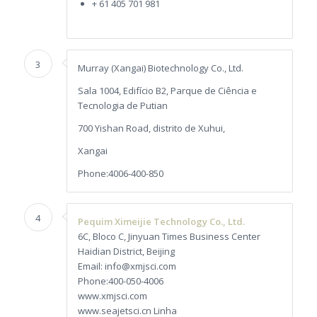
+ 61 405 701 981
3
Murray (Xangai) Biotechnology Co., Ltd.
Sala 1004, Edifício B2, Parque de Ciência e
Tecnologia de Putian
700 Yishan Road, distrito de Xuhui,
Xangai
Phone:4006-400-850
4
Pequim Ximeijie Technology Co., Ltd.
6C, Bloco C, Jinyuan Times Business Center
Haidian District, Beijing
Email: info@xmjsci.com
Phone:400-050-4006
www.xmjsci.com
www.seajetsci.cn Linha