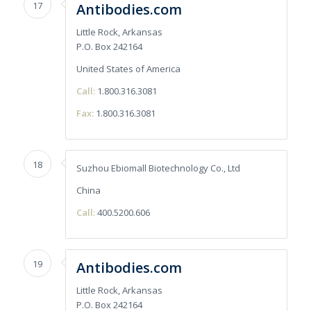
17
Antibodies.com
Little Rock, Arkansas
P.O. Box 242164
United States of America
Call:
1.800.316.3081
Fax:
1.800.316.3081
18
Suzhou Ebiomall Biotechnology Co., Ltd
China
Call:
400.5200.606
19
Antibodies.com
Little Rock, Arkansas
P.O. Box 242164