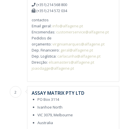
(+351) 214 568 800
(+351) 214 572 034
contactos
Email geral:
info@alfagene.pt
Encomendas:
customerservice@alfagene.pt
Pedidos de
orçamento:
virginiamarques@alfagene.pt
Dep. Financeiro:
geral@alfagene.pt
Dep. Logística:
carlacunha@alfagene.pt
Direcção:
elsamasters@alfagene.pt
joaodagge@alfagene.pt
2
ASSAY MATRIX PTY LTD
PO Box 3114
Ivanhoe North
VIC 3079, Melbourne
Australia