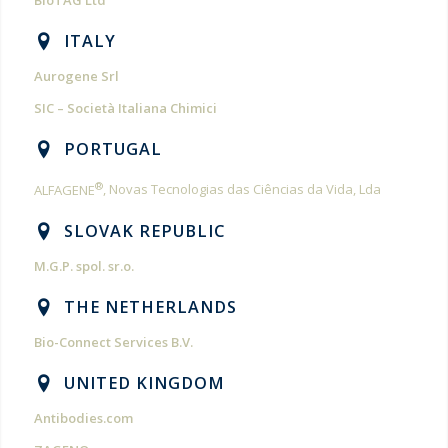
BioTAG Ltd
ITALY
Aurogene Srl
SIC – Società Italiana Chimici
PORTUGAL
®
ALFAGENE
, Novas Tecnologias das Ciências da Vida, Lda
SLOVAK REPUBLIC
M.G.P. spol. sr.o.
THE NETHERLANDS
Bio-Connect Services B.V.
UNITED KINGDOM
Antibodies.com