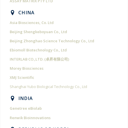
ASSAY MATRIX PTY LTD
CHINA
Asia Biosciences, Co. Ltd
Beijing Shengkeboyuan Co., Ltd
Beijing Zhonghao Science Technology Co., Ltd
Ebiomoll Biotechnology Co., Ltd
INTERLAB CO.,LTD. (卓昇有限公司)
Morey Biosciences
XMJ Scientific
Shanghai Yubo Biological Technology Co., Ltd
INDIA
Genetree eBiolab
Renwik Bioinnovations