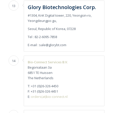
13
Glory Biotechnologies Corp.
#1304, KnK Digital tower, 220, Yeongsin-ro,
Yeongdeungpo-gu,
Seoul, Republic of Korea, 07228
Tel : 82-2-6095-7858
E-mail : sale@glorybt.com
14
Bio-Connect Services B.V.
Begonialaan 3a
6851 TE Huissen
The Netherlands
T: +31 (0)26-326 4450
F: +31 (0)26-326 4451
E:
orders(at)bio-connect.nl