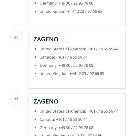
Germany: +49 30 / 22 95 78 08
United Kindom +44 12 23 / 97 66 85
22
ZAGENO
United States of America: +1617 / 8 55 59 44
Canada: +1617 / 8 55 59 44
Germany: +49 30 / 22 95 78 08
United Kingdom +44 12 23 / 97 66 85
23
ZAGENO
United States of America: +1617 / 8 55 59 44
Canada: +1617 / 8 55 59 44
Germany: +49 30 / 22 95 78 08
United Kindom +44 12 23 / 97 66 85