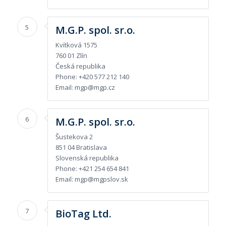
5
M.G.P. spol. sr.o.
Kvítková 1575
760 01 Zlín
Česká republika
Phone: +420 577 212 140
Email: mgp@mgp.cz
6
M.G.P. spol. sr.o.
Šustekova 2
851 04 Bratislava
Slovenská republika
Phone: +421 254 654 841
Email: mgp@mgpslov.sk
7
BioTag Ltd.