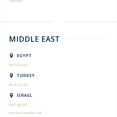
ZAGENO
MIDDLE EAST
EGYPT
BioTAG Ltd
TURKEY
BioTAG Ltd
ISRAEL
BioTag Ltd
Doron Scientific Ltd