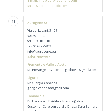
E-mail:
info@doronscientific.com
sales@doronscientific.com
11
Aurogene Srl
Via dei Lucani, 51-55
00185 Roma
tel 06.98185510
fax 06.62275842
info@aurogene.eu
Sales Network
Piemonte e Valle d’Aosta
Dr. Pierangelo Giacosa – gidilab52@gmail.com
Liguria
Dr. Giorgio Canessa –
giorgio.canessa@gmail.com
Lombardia
Dr. Francesco D’Adda – fdadda@alice.it
Customer Care Lombardia Dr.ssa Sara Boniardi