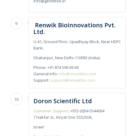
info@genetree.in
9
Renwik Bioinnovations Pvt.
Ltd.
U-41, Ground Floor, Upadhyay Block, Near HDFC
Bank,
Shakarpur, New Delhi-110092 (India).
Phone: +91 874 596 09 60
General info:
info@renwikbio.com
Support:
support@renwikbio.com
10
Doron Scientific Ltd
Customer Support:
+972-(0)54-5544004
7 Hakfar st., Kiryat Ono 5552504,
Israel