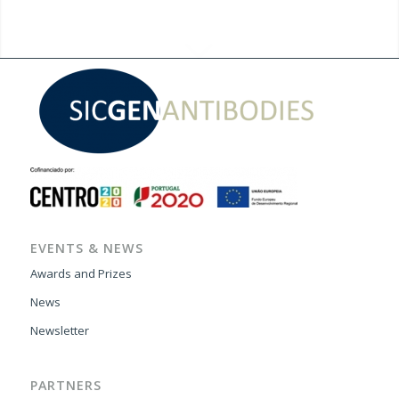
EVENTS & NEWS
Awards and Prizes
News
Newsletter
PARTNERS