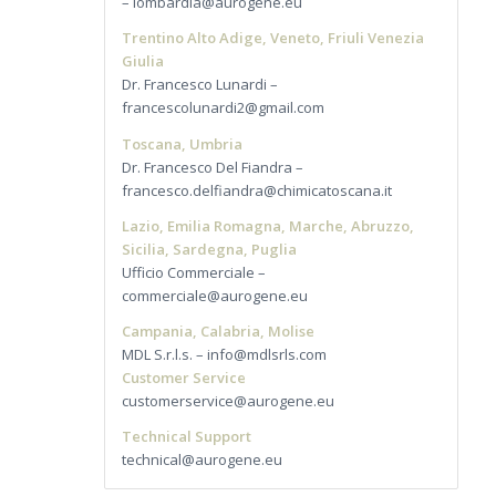
– lombardia@aurogene.eu
Trentino Alto Adige, Veneto, Friuli Venezia
Giulia
Dr. Francesco Lunardi –
francescolunardi2@gmail.com
Toscana, Umbria
Dr. Francesco Del Fiandra –
francesco.delfiandra@chimicatoscana.it
Lazio, Emilia Romagna, Marche, Abruzzo,
Sicilia, Sardegna, Puglia
Ufficio Commerciale –
commerciale@aurogene.eu
Campania, Calabria, Molise
MDL S.r.l.s. – info@mdlsrls.com
Customer Service
customerservice@aurogene.eu
Technical Support
technical@aurogene.eu