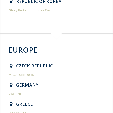
REPUBLIC OF KOREA
Glory Biotechnologies Corp.
EUROPE
CZECK REPUBLIC
M.G.P. spol. sr.o.
GERMANY
ZAGENO
GREECE