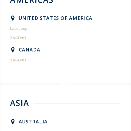
UNITED STATES OF AMERICA
Labscoop
ZAGENO
CANADA
ZAGENO
ASIA
AUSTRALIA