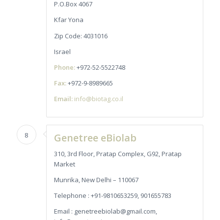
P.O.Box 4067
Kfar Yona
Zip Code: 4031016
Israel
Phone:
+972-52-5522748
Fax:
+972-9-8989665
Email:
info@biotag.co.il
8
Genetree eBiolab
310, 3rd Floor, Pratap Complex, G92, Pratap
Market
Munrika, New Delhi – 110067
Telephone : +91-9810653259, 901655783
Email : genetreebiolab@gmail.com,