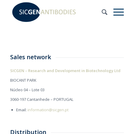
Sales network
SICGEN – Research and Development in Biotechnology Ltd
BIOCANT PARK
Núcleo 04 – Lote 03
3060-197 Cantanhede – PORTUGAL
Email:
information@sicgen.pt
Distribution