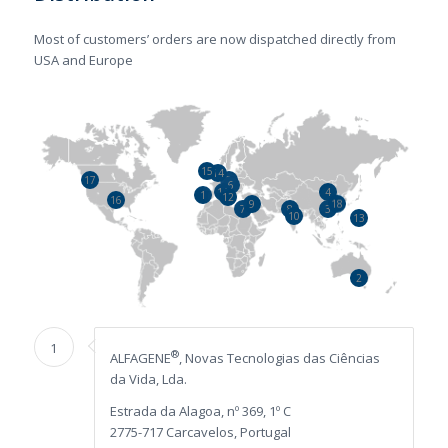
Most of customers’ orders are now dispatched directly from
USA and Europe
15
14
5
20
17
6
19
4
11
1
12
16
9
18
21
7
8
3
10
13
2
1
®
ALFAGENE
, Novas Tecnologias das Ciências
da Vida, Lda.
Estrada da Alagoa, nº 369, 1º C
2775-717 Carcavelos, Portugal