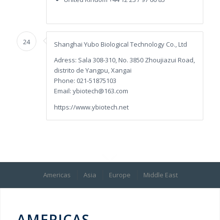
24
Shanghai Yubo Biological Technology Co., Ltd
Adress: Sala 308-310, No. 3850 Zhoujiazui Road,
distrito de Yangpu, Xangai
Phone: 021-51875103
Email: ybiotech@163.com
https://www.ybiotech.net
Americas
Asia
Europe
Middle East
AMERICAS