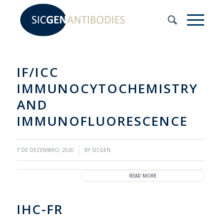
IF/ICC
IMMUNOCYTOCHEMISTRY
AND
IMMUNOFLUORESCENCE
/
7 DE DEZEMBRO, 2020
BY
SICGEN
READ MORE
IHC-FR