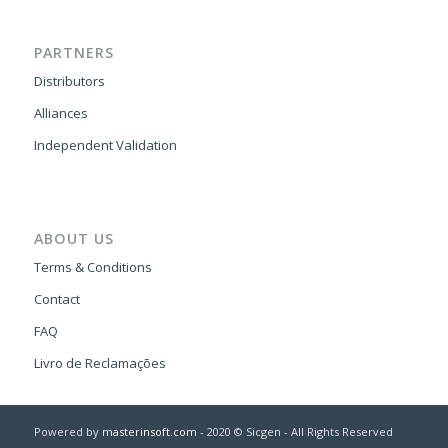
PARTNERS
Distributors
Alliances
Independent Validation
ABOUT US
Terms & Conditions
Contact
FAQ
Livro de Reclamações
Powered by
masterinsoft.com
- 2020 © Sicgen - All Rights Reserved