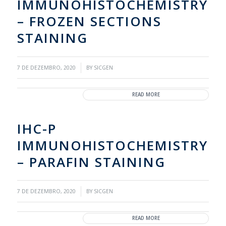
IMMUNOHISTOCHEMISTRY
– FROZEN SECTIONS
STAINING
/
7 DE DEZEMBRO, 2020
BY
SICGEN
READ MORE
IHC-P
IMMUNOHISTOCHEMISTRY
– PARAFIN STAINING
/
7 DE DEZEMBRO, 2020
BY
SICGEN
READ MORE