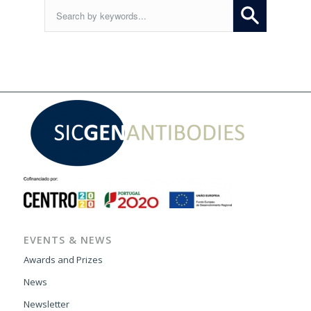
EVENTS & NEWS
Awards and Prizes
News
Newsletter