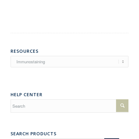
RESOURCES
Resources
HELP CENTER
SEARCH PRODUCTS