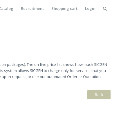
Catalog
Recruitment
Shopping cart
Login
ion packages). The on-line price list shows how much SICGEN
is system allows SICGEN to charge only for services that you
le upon request, or use our automated Order or Quotation
Back