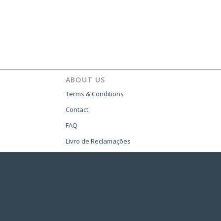
ABOUT US
Terms & Conditions
Contact
FAQ
Livro de Reclamações