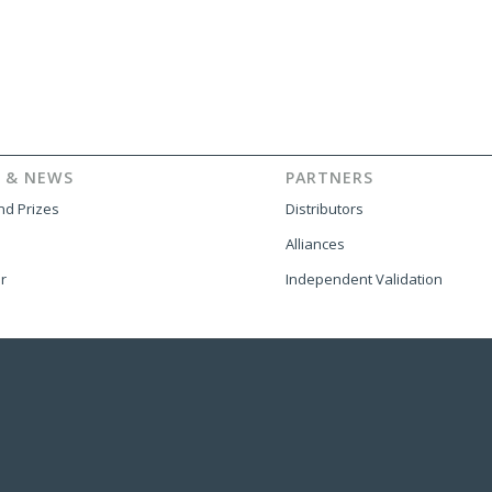
 & NEWS
PARTNERS
d Prizes
Distributors
Alliances
r
Independent Validation