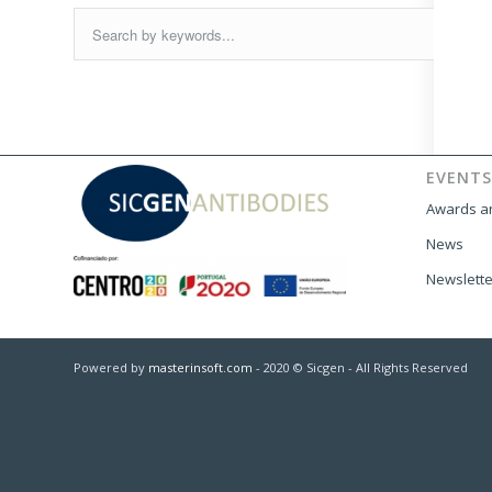
EVENTS
Awards an
News
Newslette
Powered by
masterinsoft.com
- 2020 © Sicgen - All Rights Reserved