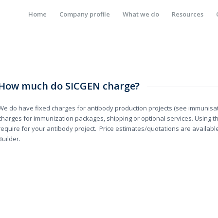
Home
Company profile
What we do
Resources
How much do SICGEN charge?
We do have fixed charges for antibody production projects (see immunisat
charges for immunization packages, shipping or optional services. Using th
require for your antibody project. Price estimates/quotations are availab
Builder.