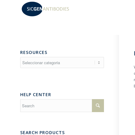
RESOURCES
Resources
HELP CENTER
SEARCH PRODUCTS