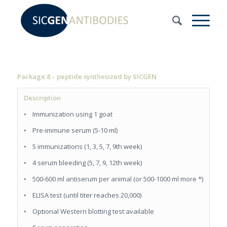
Package 8 – peptide synthesized by SICGEN
Description
• Immunization using 1 goat
• Pre-immune serum (5-10 ml)
• 5 immunizations (1, 3, 5, 7, 9th week)
• 4 serum bleeding (5, 7, 9, 12th week)
• 500-600 ml antiserum per animal (or 500-1000 ml more *)
• ELISA test (until titer reaches 20,000)
• Optional Western blotting test available