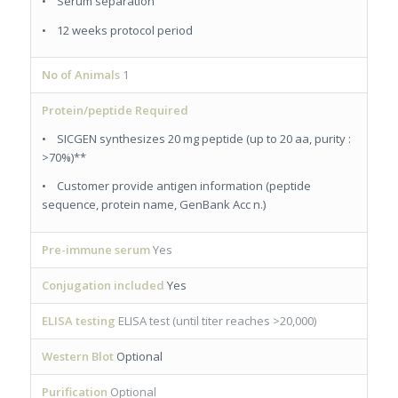
• Serum separation
• 12 weeks protocol period
No of Animals
1
Protein/peptide Required
• SICGEN synthesizes 20 mg peptide (up to 20 aa, purity :
>70%)**
• Customer provide antigen information (peptide
sequence, protein name, GenBank Acc n.)
Pre-immune serum
Yes
Conjugation included
Yes
ELISA testing
ELISA test (until titer reaches >20,000)
Western Blot
Optional
Purification
Optional