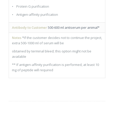
• Protein G purification
• Antigen-affinity purification
Antibody to Customer
500-600 ml antiserum per animal*
Notes
*If the customer decides not to continue the project,
extra 500-1000 ml of serum will be
obtained by terminal bleed; this option might not be
available
** If antigen-affinity purification is performed, at least 10
mg of peptide will required