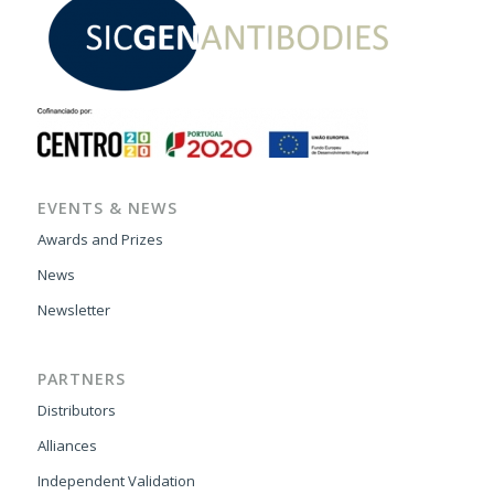
EVENTS & NEWS
Awards and Prizes
News
Newsletter
PARTNERS
Distributors
Alliances
Independent Validation