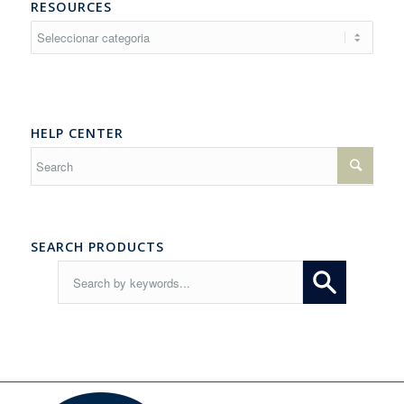
RESOURCES
Resources
HELP CENTER
SEARCH PRODUCTS