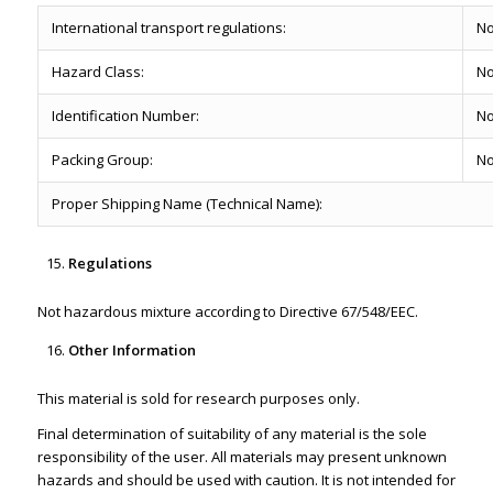
International transport regulations:
No
Hazard Class:
No
Identification Number:
No
Packing Group:
No
Proper Shipping Name (Technical Name):
Regulations
Not hazardous mixture according to Directive 67/548/EEC.
Other Information
This material is sold for research purposes only.
Final determination of suitability of any material is the sole
responsibility of the user. All materials may present unknown
hazards and should be used with caution. It is not intended for