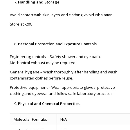
Handling and Storage
Avoid contact with skin, eyes and clothing. Avoid inhalation.
Store at -20C
Personal Protection and Exposure Controls
Engineering controls – Safety shower and eye bath.
Mechanical exhaust may be required.
General hygiene – Wash thoroughly after handling and wash
contaminated clothes before reuse.
Protective equipment – Wear appropriate gloves, protective
clothing and eyewear and follow safe laboratory practices.
Physical and Chemical Properties
Molecular Formula:
N/A