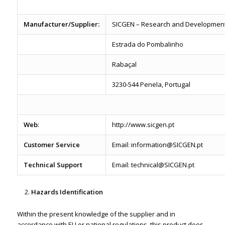
Manufacturer/Supplier:
SICGEN – Research and Development 
Estrada do Pombalinho
Rabaçal
3230-544 Penela, Portugal
Web
:
http://www.sicgen.pt
Customer Service
Email: information@SICGEN.pt
Technical Support
Email: technical@SICGEN.pt
Hazards Identification
Within the present knowledge of the supplier and in
accordance with EU or national regulations, this product does