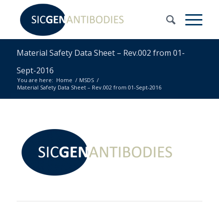
Material Safety Data Sheet – Rev.002 from 01-
Sept-2016
You are here:
Home
/
MSDS
/
Material Safety Data Sheet – Rev.002 from 01-Sept-2016