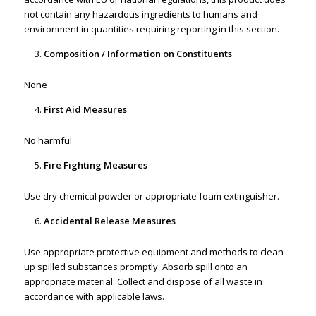
not contain any hazardous ingredients to humans and
environment in quantities requiring reporting in this section.
Composition / Information on Constituents
None
First Aid Measures
No harmful
Fire Fighting Measures
Use dry chemical powder or appropriate foam extinguisher.
Accidental Release Measures
Use appropriate protective equipment and methods to clean
up spilled substances promptly. Absorb spill onto an
appropriate material. Collect and dispose of all waste in
accordance with applicable laws.