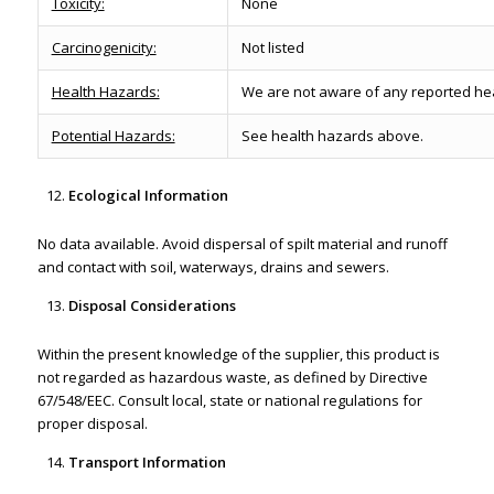
Toxicity:
None
Carcinogenicity:
Not listed
Health Hazards:
We are not aware of any reported heal
Potential Hazards:
See health hazards above.
Ecological Information
No data available. Avoid dispersal of spilt material and runoff
and contact with soil, waterways, drains and sewers.
Disposal Considerations
Within the present knowledge of the supplier, this product is
not regarded as hazardous waste, as defined by Directive
67/548/EEC. Consult local, state or national regulations for
proper disposal.
Transport Information