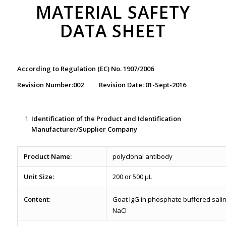
MATERIAL SAFETY
DATA SHEET
According to Regulation (EC) No. 1907/2006
Revision Number:002 Revision Date: 01-Sept-2016
Identification of the Product
and Identification
Manufacturer/Supplier Company
Product Name:
polyclonal antibody
Unit Size:
200 or 500 µL
Content
:
Goat IgG in phosphate buffered sali
NaCl