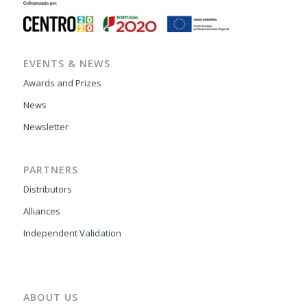
EVENTS & NEWS
Awards and Prizes
News
Newsletter
PARTNERS
Distributors
Alliances
Independent Validation
ABOUT US