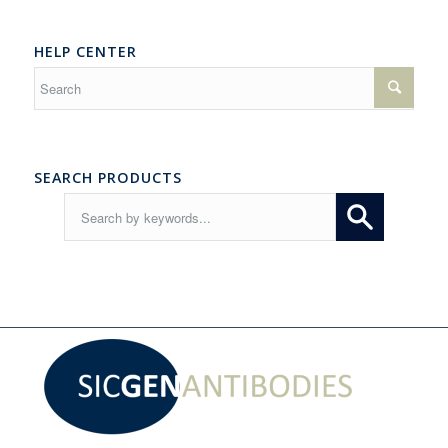
HELP CENTER
SEARCH PRODUCTS