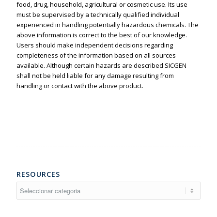
food, drug, household, agricultural or cosmetic use. Its use
must be supervised by a technically qualified individual
experienced in handling potentially hazardous chemicals. The
above information is correct to the best of our knowledge.
Users should make independent decisions regarding
completeness of the information based on all sources
available. Although certain hazards are described SICGEN
shall not be held liable for any damage resulting from
handling or contact with the above product.
RESOURCES
Resources