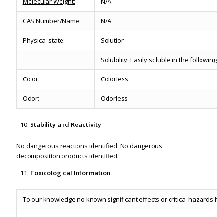
Molecular Weight:
N/A
CAS Number/Name:
N/A
Physical state:
Solution
Solubility: Easily soluble in the followi
Color:
Colorless
Odor:
Odorless
Stability and Reactivity
No dangerous reactions identified. No dangerous
decomposition products identified.
Toxicological Information
To our knowledge no known significant effects or critical hazards 