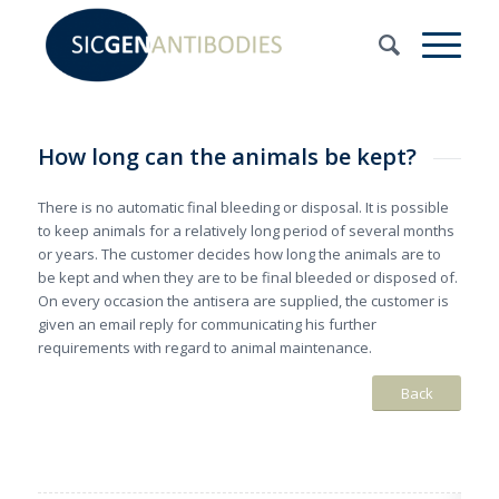
How long can the animals be kept?
There is no automatic final bleeding or disposal. It is possible
to keep animals for a relatively long period of several months
or years. The customer decides how long the animals are to
be kept and when they are to be final bleeded or disposed of.
On every occasion the antisera are supplied, the customer is
given an email reply for communicating his further
requirements with regard to animal maintenance.
Back