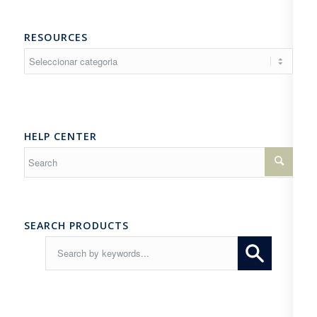
RESOURCES
Resources
HELP CENTER
SEARCH PRODUCTS