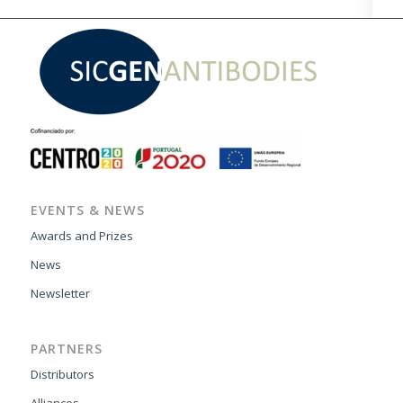
EVENTS & NEWS
Awards and Prizes
News
Newsletter
PARTNERS
Distributors