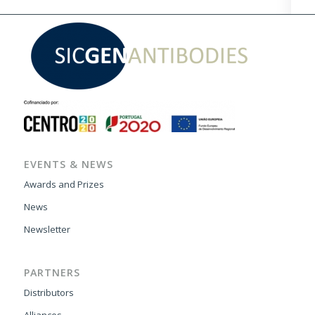
EVENTS & NEWS
Awards and Prizes
News
Newsletter
PARTNERS
Distributors