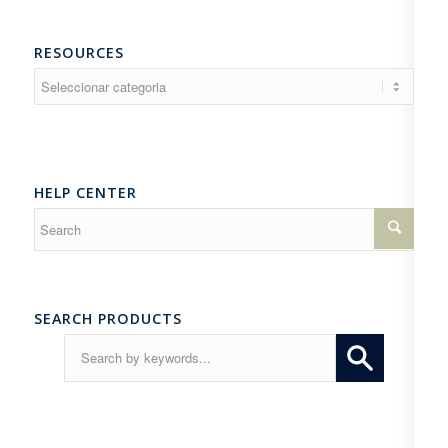
RESOURCES
Resources
HELP CENTER
SEARCH PRODUCTS