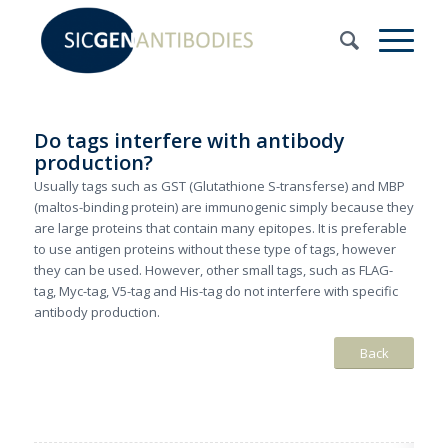
Do tags interfere with antibody
production?
Usually tags such as GST (Glutathione S-transferse) and MBP
(maltos-binding protein) are immunogenic simply because they
are large proteins that contain many epitopes. It is preferable
to use antigen proteins without these type of tags, however
they can be used. However, other small tags, such as FLAG-
tag, Myc-tag, V5-tag and His-tag do not interfere with specific
antibody production.
Back