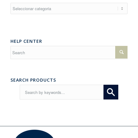
Resources
HELP CENTER
SEARCH PRODUCTS