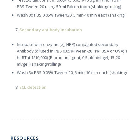
Test 2-3 dilutions (1/1,000-1/5,000; 1-10 µg/ml) (inc in 5 ml
PBS-Tween-20 using 50 ml Falcon tube) (shaking/rolling)
Wash 3x PBS 0.05% Tween20, 5 min-10 min each (shaking)
Secondary antibody incubation
Incubate with enzyme (eg HRP) conjugated secondary
Antibody (diluted in PBS 0.05%Tween-20 1% BSA or OVA) 1
hr RTat 1/10,000) (Biorad anti-goat, 0.5 µl/mini-gel, 15-20
ml/gel) (shaking/rolling)
Wash 3x PBS 0.05% Tween-20, 5 min-10 min each (shaking)
ECL detection
RESOURCES