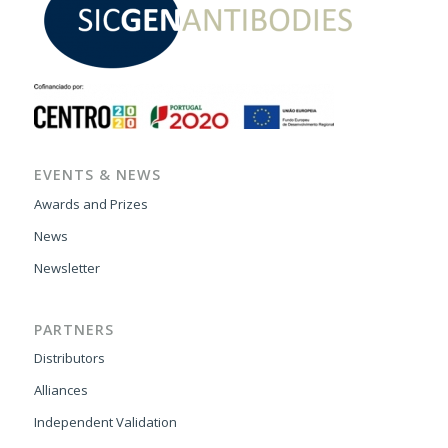
EVENTS & NEWS
Awards and Prizes
News
Newsletter
PARTNERS
Distributors
Alliances
Independent Validation