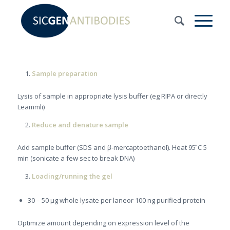
Sample preparation
Lysis of sample in appropriate lysis buffer (eg RIPA or directly
Leammli)
Reduce and denature sample
Add sample buffer (SDS and β-mercaptoethanol). Heat 95 ̊C 5
min (sonicate a few sec to break DNA)
Loading/running the gel
30 – 50 μg whole lysate per laneor 100 ng purified protein
Optimize amount depending on expression level of the