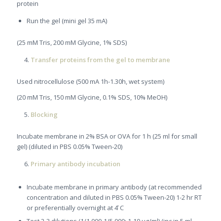
protein
Run the gel (mini gel 35 mA)
(25 mM Tris, 200 mM Glycine, 1% SDS)
Transfer proteins from the gel to membrane
Used nitrocellulose (500 mA 1h-1.30h, wet system)
(20 mM Tris, 150 mM Glycine, 0.1% SDS, 10% MeOH)
Blocking
Incubate membrane in 2% BSA or OVA for 1 h (25 ml for small
gel) (diluted in PBS 0.05% Tween-20)
Primary antibody incubation
Incubate membrane in primary antibody (at recommended
concentration and diluted in PBS 0.05% Tween-20) 1-2 hr RT
or preferentially overnight at 4 ̊C